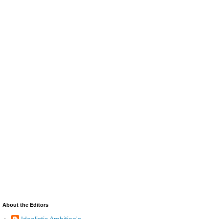
About the Editors
Idealistic Ambition's