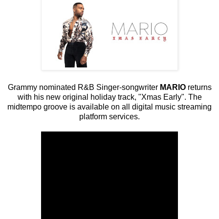
Grammy nominated R&B Singer-songwriter
MARIO
returns
with his new original holiday track, "Xmas Early". The
midtempo groove is available on all digital music streaming
platform services.