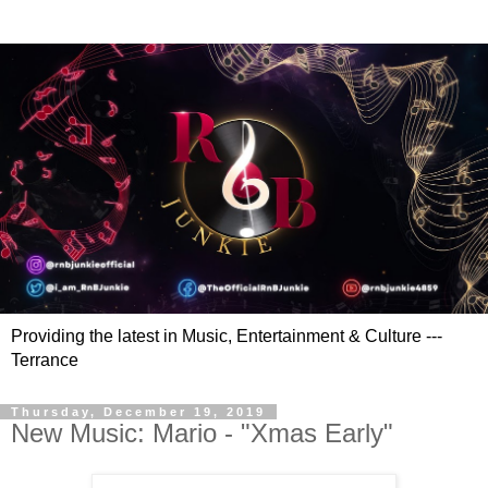
Providing the latest in Music, Entertainment & Culture ---
Terrance
Thursday, December 19, 2019
New Music: Mario - "Xmas Early"