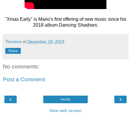
"Xmas Early" is Mario's first offering of new music since his
2018 album
Dancing Shadows
.
Terrance
at
December 19, 2019
Share
No comments:
Post a Comment
‹
›
Home
View web version