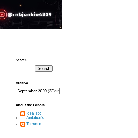
Search
Archive
About the Editors
Idealistic
Ambition's
Terrance