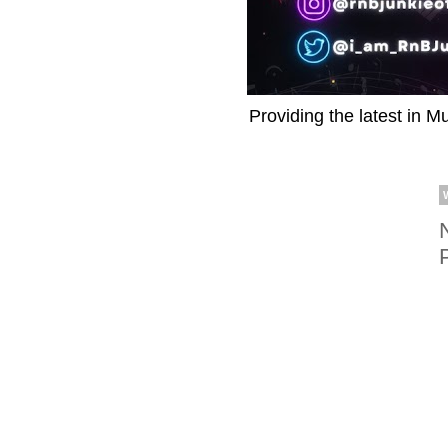
Providing the latest in M