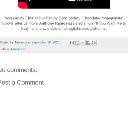
Produced by
Elite
and written by Dijon Stylez, "Chocolate Pomegranate",
follows after Lennox's
Anthony Ramos
-assisted single "If You Want Me to
Stay" and is available on all digital music platforms.
Posted by
Terrance
at
September 30, 2020
Labels:
#arilennox
No comments:
Post a Comment