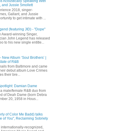
 Acoustically Speaking With
, and Jussie Smollett
rience 2018, singer-
mes, Gallant, and Jussie
rtunity to get intimate with ...
end (featuring JID) - "Dope"
 Award-winning Singer,
ician John Legend has released
eo to his new single entitle...
 - New Album ‘Soul Brothers’ |
State of R&B
ails from Baltimore and came
their debut album Love Crimes
s their bre...
Spotlight: Damian Dame
a male/female R&B duo from
sted of Deah Dame (born Debra
ber 20, 1958 in Hous...
rly of Color Me Badd) talks
 of You", Reclaiming Sobriety
internationally-recognized,