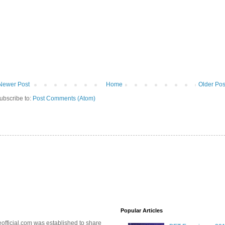
Newer Post
Home
Older Pos
ubscribe to:
Post Comments (Atom)
Popular Articles
official.com was established to share