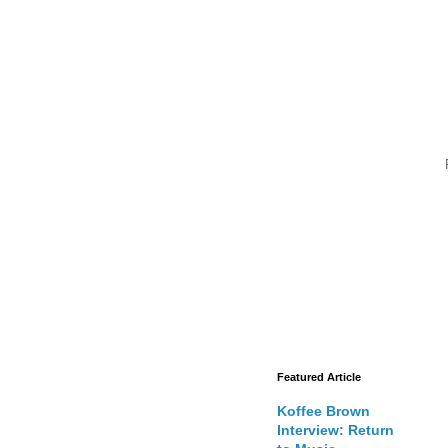
Featured Article
Koffee Brown
Interview: Return