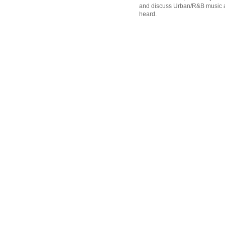
and discuss Urban/R&B music an
heard.