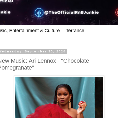
usic, Entertainment & Culture ---Terrance
Wednesday, September 30, 2020
New Music: Ari Lennox - "Chocolate
Pomegranate"