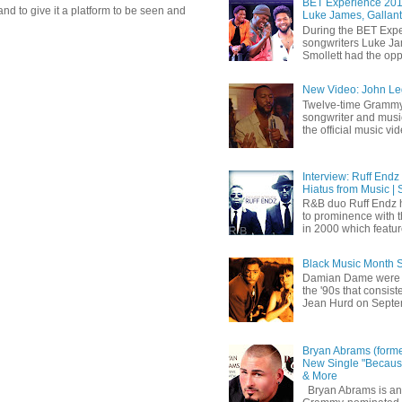
BET Experience 2018
d to give it a platform to be seen and
Luke James, Gallant
During the BET Expe
songwriters Luke Ja
Smollett had the oppo
New Video: John Leg
Twelve-time Grammy
songwriter and mus
the official music vid
Interview: Ruff Endz
Hiatus from Music | 
R&B duo Ruff Endz h
to prominence with 
in 2000 which feature
Black Music Month 
Damian Dame were 
the '90s that consi
Jean Hurd on Septem
Bryan Abrams (forme
New Single "Because
& More
Bryan Abrams is an 