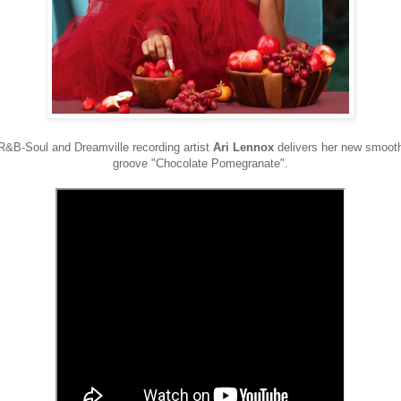
R&B-Soul and Dreamville recording artist
Ari Lennox
delivers her new smoot
groove "Chocolate Pomegranate".