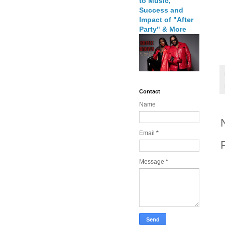
to Music,
Success and
Impact of "After
Party" & More
Contact
Name
Email
*
Message
*