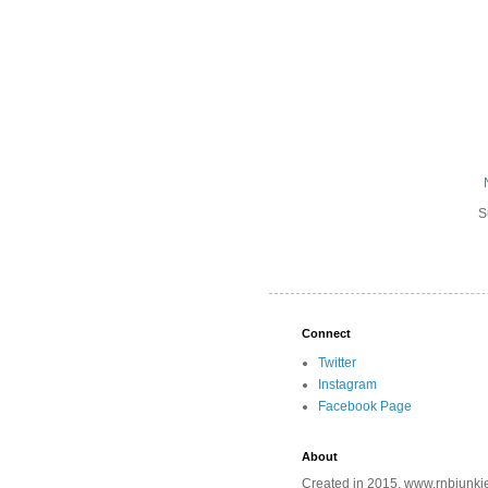
S
Connect
Twitter
Instagram
Facebook Page
About
Created in 2015, www.rnbjunkie