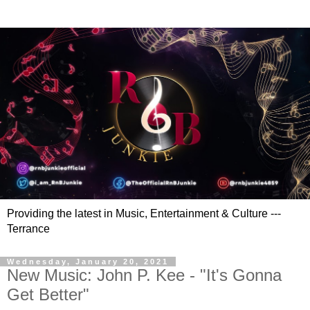
Providing the latest in Music, Entertainment & Culture ---
Terrance
Wednesday, January 20, 2021
New Music: John P. Kee - "It's Gonna
Get Better"