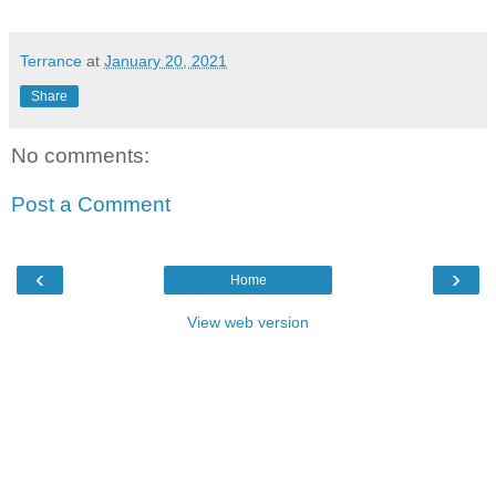
Terrance
at
January 20, 2021
Share
No comments:
Post a Comment
‹
›
Home
View web version