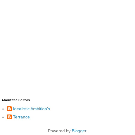
About the Editors
Idealistic Ambition's
Terrance
Powered by
Blogger
.