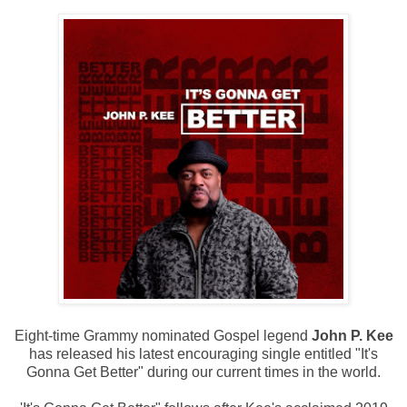
Eight-time Grammy nominated Gospel legend
John P. Kee
has released his latest encouraging single entitled "It's
Gonna Get Better" during our current times in the world.