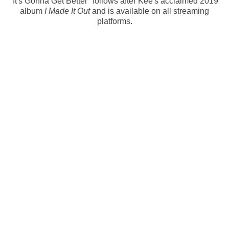
'It's Gonna Get Better" follows after Kee's acclaimed 2019
album
I Made It Out
and is available on all streaming
platforms.