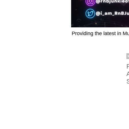
Providing the latest in M