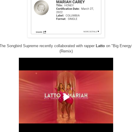
The Songbird Supreme recently collaborated with rapper
Latto
on "Big Energy
(Remix)