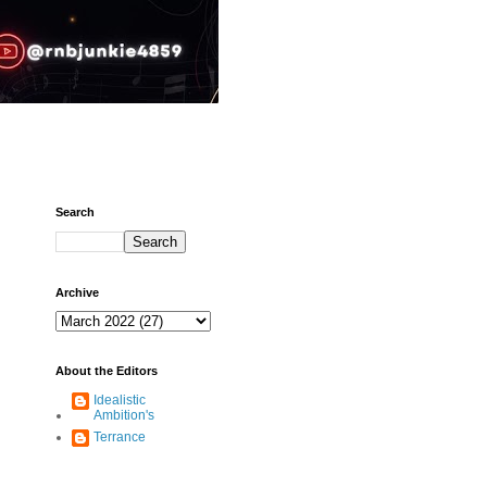
Search
Archive
About the Editors
Idealistic
Ambition's
Terrance