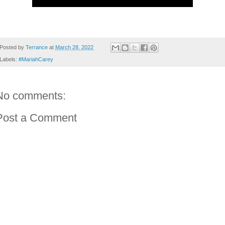
Posted by
Terrance
at
March 28, 2022
Labels:
#MariahCarey
No comments:
Post a Comment