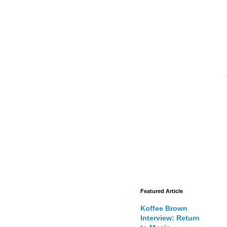
Featured Article
Koffee Brown
Interview: Return