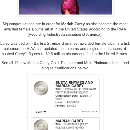
Big congratulations are in order for
Mariah Carey
as she become the most
awarded female albums artist in the United States according to the RIAA
(Recording Industry Association of America).
Carey was tied with
Barbra Streisand
as most awarded female albums artist
but since the RIAA has updated their albums and singles certifications, it
pushed Carey's figures to 69.5 million albums certified in the United States.
See all 12 new Mariah Carey Gold, Platinum and Multi-Platinum albums and
singles certifications below: