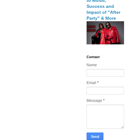
to Music,
Success and
Impact of "After
Party" & More
Contact
Name
Email
*
Message
*