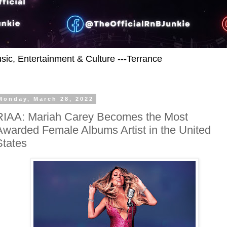
usic, Entertainment & Culture ---Terrance
Monday, March 28, 2022
RIAA: Mariah Carey Becomes the Most
Awarded Female Albums Artist in the United
States