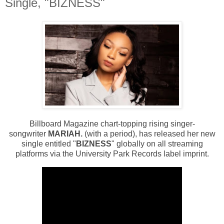
Single, "BIZNESS"
Billboard Magazine chart-topping rising singer-
songwriter
MARIAH.
(with a period), has released her new
single entitled "
BIZNESS
" globally on all streaming
platforms via the
University Park Records
label imprint.