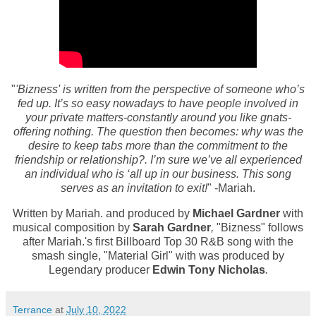
"
'
Bizness' is written from the perspective of someone who’s
fed up. It’s so easy nowadays to have people involved in
your private matters-constantly around you like gnats-
offering nothing. The question then becomes: why was the
desire to keep tabs more than the commitment to the
friendship or relationship?.
I’m sure we’ve all experienced
an individual who is ‘all up in our business. This song
serves as an invitation to exit!
" -Mariah.
Written by
Mariah.
and produced by
Michael Gardner
with
musical composition by
Sarah Gardner
,
"Bizness" follows
after Mariah.'s
first Billboard Top 30 R&B song with the
smash single, "Material Girl" with was produced by
Legendary producer
Edwin Tony Nicholas
.
Terrance
at
July 10, 2022