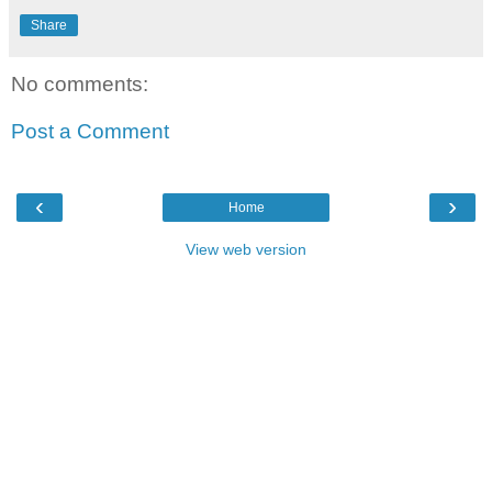
Share
No comments:
Post a Comment
‹
›
Home
View web version