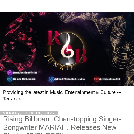
Providing the latest in Music, Entertainment & Culture ---
Terrance
Sunday, July 10, 2022
Rising Billboard Chart-topping Singer-
Songwriter MARIAH. Releases New