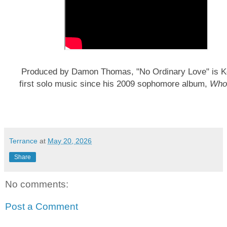
Produced by Damon Thomas, "No Ordinary Love" is K
first solo music since his 2009 sophomore album,
Who
Terrance
at
May 20, 2026
Share
No comments:
Post a Comment