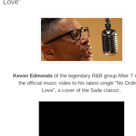
Love"
Kevon Edmonds
of the legendary R&B group After 7 
the official music video to his latest single "No Ordi
Love", a cover of the Sade classic.