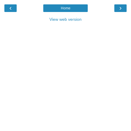
‹
›
Home
View web version