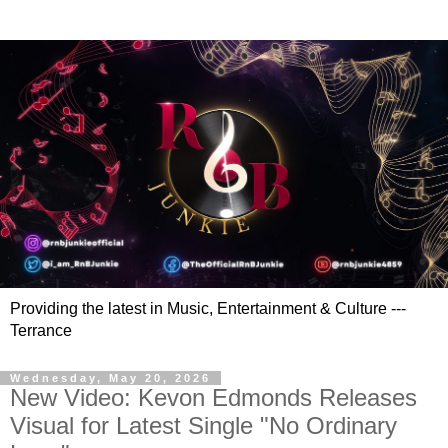
Providing the latest in Music, Entertainment & Culture ---
Terrance
Wednesday, May 20, 2026
New Video: Kevon Edmonds Releases
Visual for Latest Single "No Ordinary