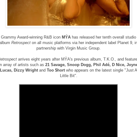
Grammy Award-winning R&B icon
MÝA
has released her tenth overall studio
album
Retrospect
on all music platforms via her independent label Planet 9, i
partnership with Virgin Music Group.
etrospect
arrives eight years after
MÝA's previous album, T.K.O., and featur
n array of artists such as
21 Savage, Snoop Dogg, Phil
Adé
,
D Nice, Joyn
Lucas, Dizzy Wright
and
Too $hort
who appears on the latest single "Just 
Little Bit".