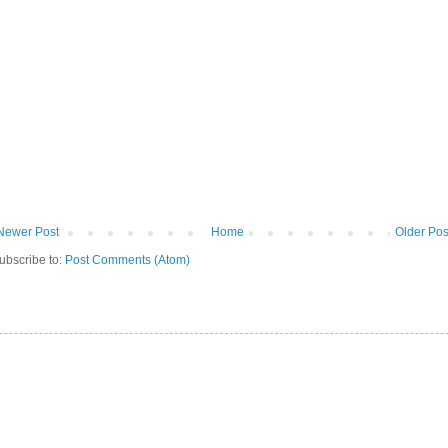
Newer Post
Home
Older Pos
ubscribe to:
Post Comments (Atom)