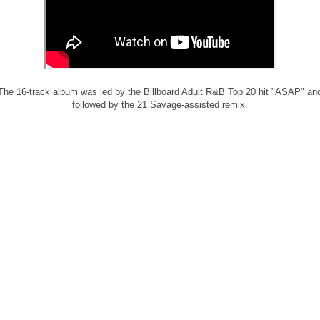
The 16-track album was led by the Billboard Adult R&B Top 20 hit "ASAP" an
followed by the 21 Savage-assisted remix.