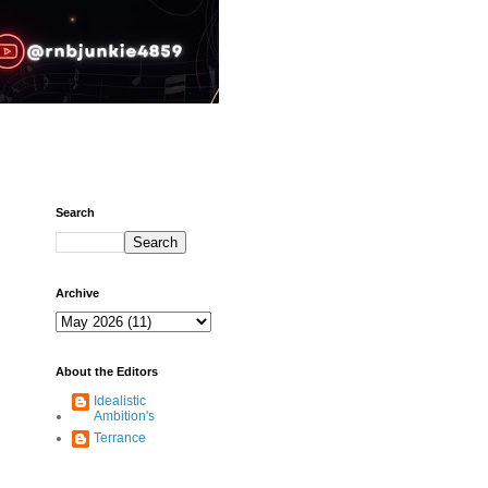
Search
Archive
About the Editors
Idealistic
Ambition's
Terrance