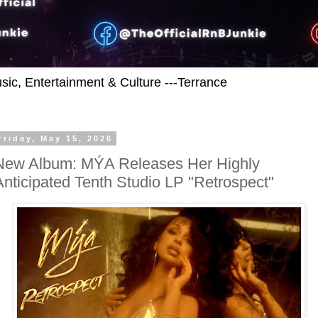
usic, Entertainment & Culture ---Terrance
Friday, May 15, 2026
New Album: MÝA Releases Her Highly
Anticipated Tenth Studio LP "Retrospect"