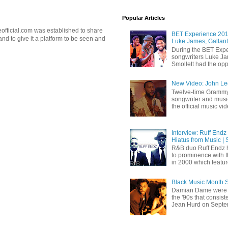
Popular Articles
official.com was established to share
BET Experience 2018
d to give it a platform to be seen and
Luke James, Gallant
During the BET Expe
songwriters Luke Ja
Smollett had the oppo
New Video: John Leg
Twelve-time Grammy
songwriter and mus
the official music vid
Interview: Ruff Endz
Hiatus from Music | 
R&B duo Ruff Endz h
to prominence with 
in 2000 which feature
Black Music Month 
Damian Dame were 
the '90s that consi
Jean Hurd on Septem