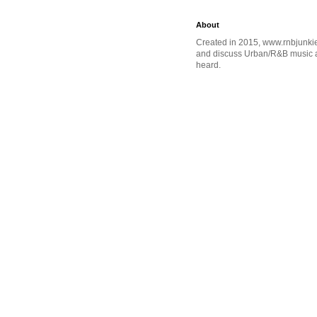
About
Created in 2015, www.rnbjunkie
and discuss Urban/R&B music an
heard.