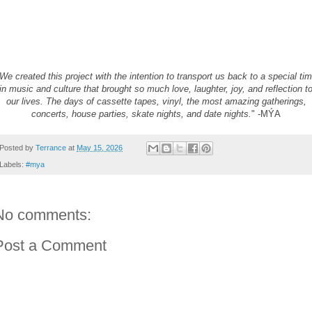
We created this project with the intention to transport us back to a special ti
in
music
and culture that brought so much love, laughter, joy, and reflection t
our lives. The days of cassette tapes, vinyl, the most amazing gatherings,
concerts, house parties, skate nights, and date nights.
" -
MÝA
Posted by
Terrance
at
May 15, 2026
Labels:
#mya
No comments:
Post a Comment