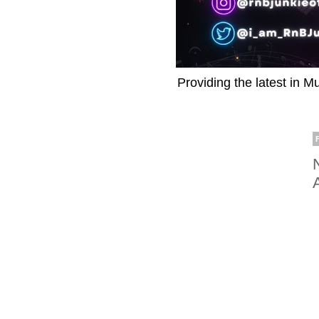
Providing the latest in M