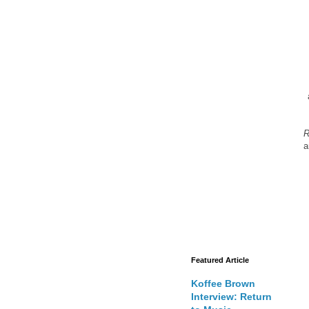
R
a
Featured Article
Koffee Brown
Interview: Return