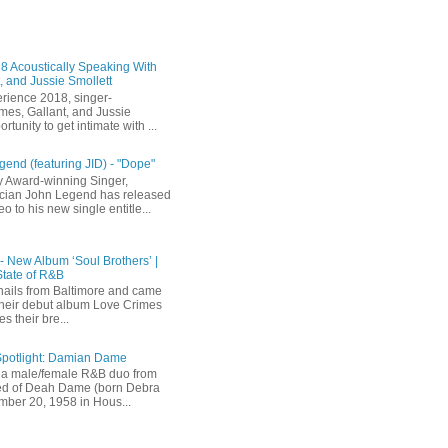
 Acoustically Speaking With
, and Jussie Smollett
rience 2018, singer-
mes, Gallant, and Jussie
rtunity to get intimate with ...
end (featuring JID) - "Dope"
 Award-winning Singer,
ician John Legend has released
eo to his new single entitle...
 - New Album ‘Soul Brothers’ |
State of R&B
ails from Baltimore and came
their debut album Love Crimes
s their bre...
Spotlight: Damian Dame
a male/female R&B duo from
sted of Deah Dame (born Debra
ber 20, 1958 in Hous...