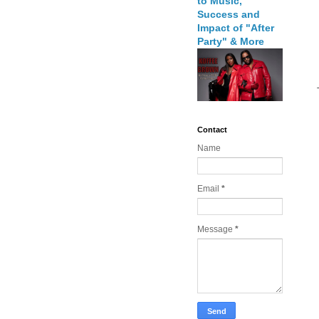
to Music,
Success and
Impact of "After
Party" & More
Contact
Name
Email
*
Message
*