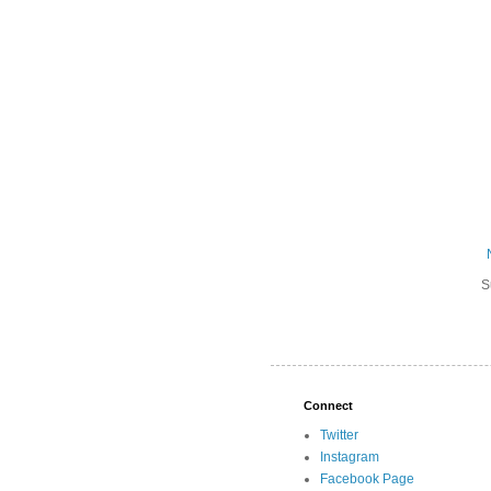
S
Connect
Twitter
Instagram
Facebook Page