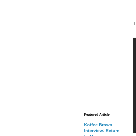
L
Featured Article
Koffee Brown
Interview: Return