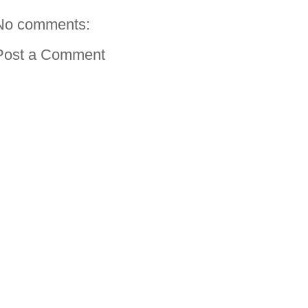
No comments:
Post a Comment