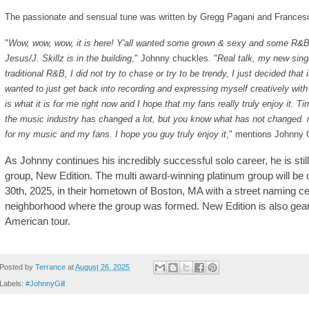
The passionate and sensual tune was written by Gregg Pagani and Frances
"
Wow, wow, wow, it is here! Y'all wanted some grown & sexy and some R&B at 
Jesus/J. Skillz is in the building
," Johnny chuckles. "
Real talk, my new singl
traditional R&B, I did not try to chase or try to be trendy, I just decided that
wanted to just get back into recording and expressing myself creatively with
is what it is for me right now and I hope that my fans really truly enjoy it. 
the music industry has changed a lot, but you know what has not changed.
for my music and my fans. I hope you guy truly enjoy it
," mentions Johnny G
As Johnny continues his incredibly successful solo career, he is sti
group, New Edition. The multi award-winning platinum group will be
30th, 2025, in their hometown of Boston, MA with a street naming 
neighborhood where the group was formed. New Edition is also gear
American tour.
Posted by
Terrance
at
August 26, 2025
Labels:
#JohnnyGill