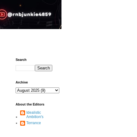
Search
Archive
About the Editors
Idealistic
Ambition's
Terrance