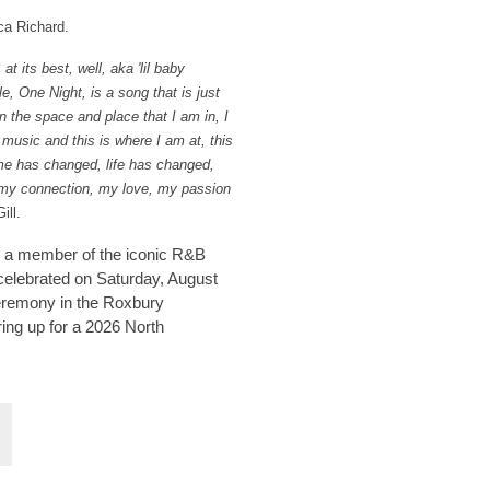
ca Richard.
its best, well, aka 'lil baby
e, One Night, is a song that is just
 in the space and place that I am in, I
 music and this is where I am at, this
Time has changed, life has changed,
 my connection, my love, my passion
ill.
ll a member of the iconic R&B
 celebrated on Saturday, August
ceremony in the Roxbury
ing up for a 2026 North