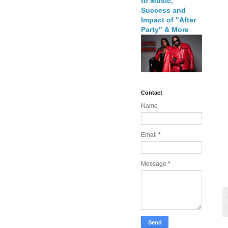
to Music,
Success and
Impact of "After
Party" & More
Contact
Name
Email
*
Message
*