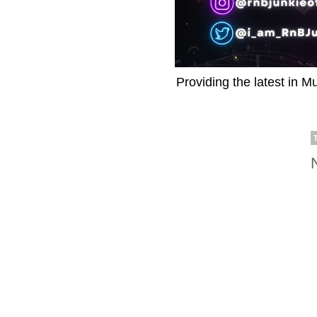
Providing the latest in M