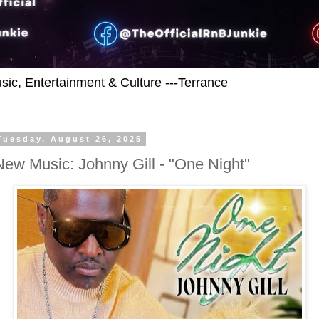
usic, Entertainment & Culture ---Terrance
Tuesday, August 26, 2025
New Music: Johnny Gill - "One Night"