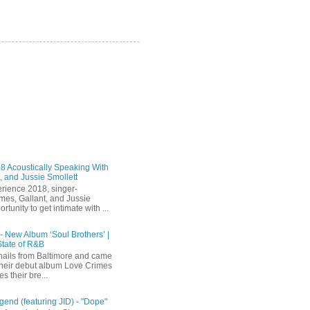
 Acoustically Speaking With
, and Jussie Smollett
rience 2018, singer-
mes, Gallant, and Jussie
rtunity to get intimate with ...
 - New Album ‘Soul Brothers’ |
State of R&B
ails from Baltimore and came
their debut album Love Crimes
s their bre...
end (featuring JID) - "Dope"