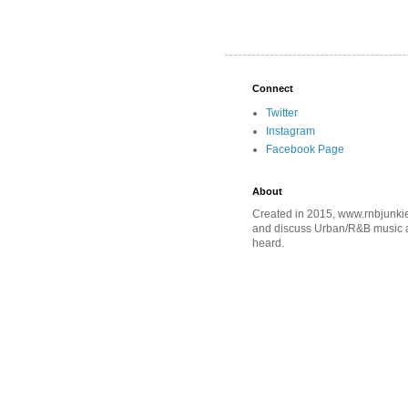
Connect
Twitter
Instagram
Facebook Page
About
Created in 2015, www.rnbjunkie
and discuss Urban/R&B music an
heard.