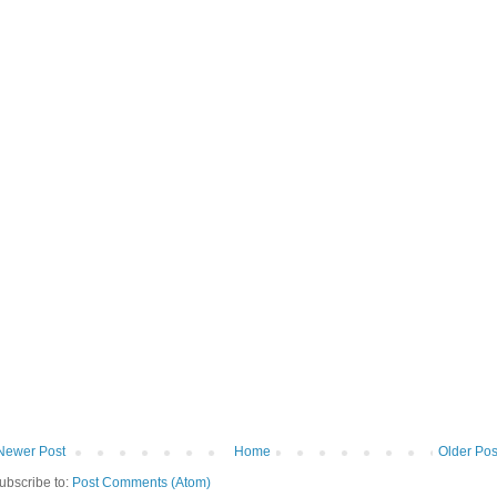
Newer Post
Home
Older Pos
ubscribe to:
Post Comments (Atom)