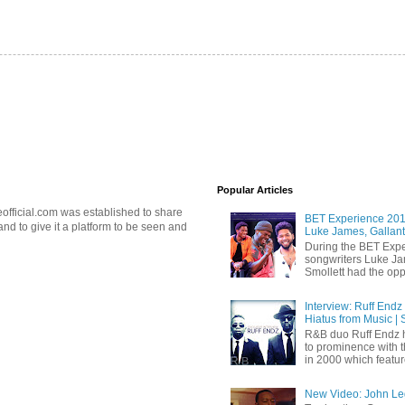
Popular Articles
official.com was established to share
BET Experience 2018
d to give it a platform to be seen and
Luke James, Gallant
During the BET Expe
songwriters Luke Ja
Smollett had the oppo
Interview: Ruff Endz
Hiatus from Music | 
R&B duo Ruff Endz h
to prominence with 
in 2000 which feature
New Video: John Leg