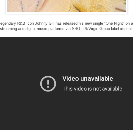
egendary R&B Icon Johnny Gill has released his new single "One Night" on a
streaming and digital music platforms via SRG-ILS/Virgin Group label imprint.