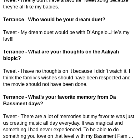
Tweet - I really don’t have a favorite Tweet song because 
they’re all like my babies.
Terrance - Who would be your dream duet?
Tweet - My dream duet would be with D’Angelo...He’s my 
fav!!!
Terrance - What are your thoughts on the Aaliyah 
biopic? 
Tweet - I have no thoughts on it because I didn’t watch it. I 
think the family’s wishes should have been respected and 
the movie should not have been done.
Terrance - What’s your favorite memory from Da 
Bassment days? 
Tweet - There are a lot of memories but my favorite was just 
us creating music all day everyday. It was magical and 
something I had never experienced. To be able to do 
something you love on that level with my Bassment Fam … 