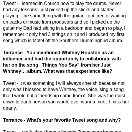
Tweet - I learned in Church how to play the drums. Never 
had any lessons I just picked up the sticks and started 
playing. The same thing with the guitar. I got tired of waiting 
on tracks or music from producers and so I picked up the 
guitar my Dad had sitting in a bedroom and began to play. I 
remember it only had 3 strings on it and I produced my first 
song which is Motel off the Southern Hummingbird album. 
Terrance - You mentioned Whitney Houston as an 
influence and had the opportunity to collaborate with 
her on the song “Things You Say” from her Just 
Whitney… album. What was that experience like? 
Tweet - It was something I will always cherish because not 
only was I blessed to have Whitney, the voice, sing a song 
that I wrote but a friendship came from it. She was the most 
down to earth person you would ever wanna meet. I miss her 
dearly. 
Terrance - What’s your favorite Tweet song and why? 