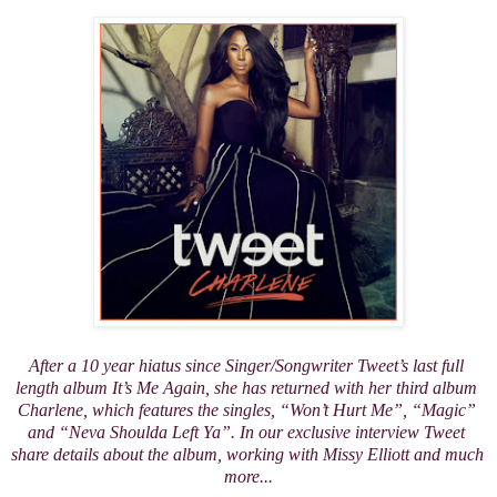
After a 10 year hiatus since Singer/Songwriter Tweet’s last full 
length album 
It’s Me Again
, she has returned with her third album 
Charlene
, which features the singles, “Won’t Hurt Me”, “Magic” 
and “Neva Shoulda Left Ya”. In our exclusive interview Tweet 
share details about the album, working with Missy Elliott and much 
more...