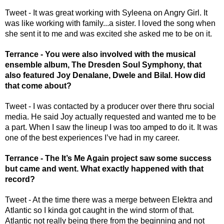
Tweet - It was great working with Syleena on Angry Girl. It 
was like working with family...a sister. I loved the song when 
she sent it to me and was excited she asked me to be on it.
Terrance - You were also involved with the musical 
ensemble album, The Dresden Soul Symphony, that 
also featured Joy Denalane, Dwele and Bilal. How did 
that come about?
Tweet - I was contacted by a producer over there thru social 
media. He said Joy actually requested and wanted me to be 
a part. When I saw the lineup I was too amped to do it. It was 
one of the best experiences I’ve had in my career. 
Terrance - The It’s Me Again project saw some success 
but came and went. What exactly happened with that 
record? 
Tweet - At the time there was a merge between Elektra and 
Atlantic so I kinda got caught in the wind storm of that. 
Atlantic not really being there from the beginning and not 