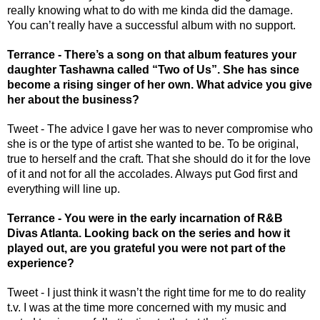
really knowing what to do with me kinda did the damage. 
You can’t really have a successful album with no support. 
Terrance - There’s a song on that album features your 
daughter Tashawna called “Two of Us”. She has since 
become a rising singer of her own. What advice you give 
her about the business?
Tweet - The advice I gave her was to never compromise who 
she is or the type of artist she wanted to be. To be original, 
true to herself and the craft. That she should do it for the love 
of it and not for all the accolades. Always put God first and 
everything will line up. 
Terrance - You were in the early incarnation of R&B 
Divas Atlanta. Looking back on the series and how it 
played out, are you grateful you were not part of the 
experience? 
Tweet - I just think it wasn’t the right time for me to do reality 
t.v. I was at the time more concerned with my music and 