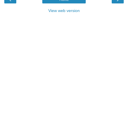
View web version