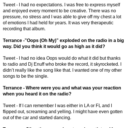
Tweet - I had no expectations. I was free to express myself 
and enjoyed every moment to be creative. There was no 
pressure, no stress and I was able to give off my chest a lot 
of emotions I had held for years. It was very therapeutic 
recording that album.
Terrance -”Oops (Oh My)” exploded on the radio in a big 
way. Did you think it would go as high as it did? 
Tweet - I had no idea Oops would do what it did but thanks 
to radio and Dj Enuff who broke the record, it skyrocketed. I 
didn’t really like the song like that. I wanted one of my other 
songs to be the single. 
Terrance - Where were you and what was your reaction 
when you heard it on the radio? 
Tweet - If I can remember I was either in LA or FL and I 
flipped out, screaming and yelling. I might have even gotten 
out of the car and started dancing. 