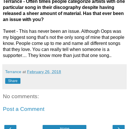
Terrance - Often times people categorize artists with one 
particular song in their discography despite having 
released a sheer amount of material. Has that ever been 
an issue with you? 
Tweet - This has never been an issue. Although Oops was 
my biggest song that’s not the only song of mine that people 
know. People come up to me and name all different songs 
that they love. You can really tell when someone is a 
supporter… They know more than just that one song..
Terrance
at
February 26, 2018
Share
No comments:
Post a Comment
‹
›
Home