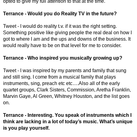
opted to give my full attention to that at the time. 
Terrance - Would you do Reality TV in the future? 
Tweet - I would do reality t.v. if it was the right setting. 
Something positive like giving people the real deal on how I 
got to where I am and the ups and downs of the business. It 
would really have to be on that level for me to consider.
Terrance - Who inspired you musically growing up? 
Tweet - I was inspired by my parents and family that sung 
and still sing. I come from a musical family that plays 
instruments, sing, preach etc etc….Also all of the early 
quartet groups, Clark Sisters, Commission, Aretha Franklin, 
Marvin Gaye, Al Green, Whitney Houston, and the list goes 
on.
Terrance - Interesting. You speak of instruments which I 
think are lacking in a lot of today’s music. What’s unique 
is you play yourself. 