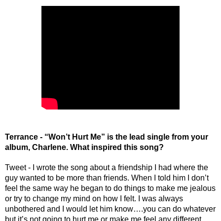
Terrance - “Won’t Hurt Me” is the lead single from your 
album, Charlene. What inspired this song?
Tweet - I wrote the song about a friendship I had where the 
guy wanted to be more than friends. When I told him I don’t 
feel the same way he began to do things to make me jealous 
or try to change my mind on how I felt. I was always 
unbothered and I would let him know….you can do whatever 
but it’s not going to hurt me or make me feel any different.