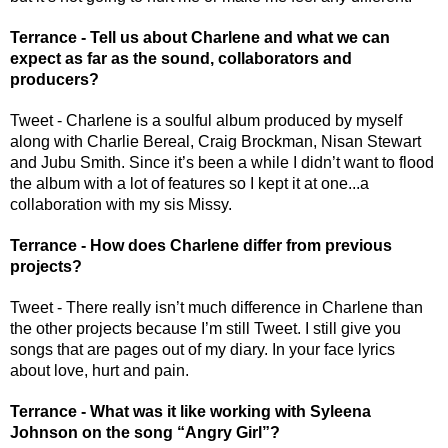
Terrance - Tell us about Charlene and what we can 
expect as far as the sound, collaborators and 
producers?
Tweet - Charlene is a soulful album produced by myself 
along with Charlie Bereal, Craig Brockman, Nisan Stewart 
and Jubu Smith. Since it’s been a while I didn’t want to flood 
the album with a lot of features so I kept it at one...a 
collaboration with my sis Missy.
Terrance - How does Charlene differ from previous 
projects?
Tweet - There really isn’t much difference in Charlene than 
the other projects because I’m still Tweet. I still give you 
songs that are pages out of my diary. In your face lyrics 
about love, hurt and pain. 
Terrance - What was it like working with Syleena 
Johnson on the song “Angry Girl”?