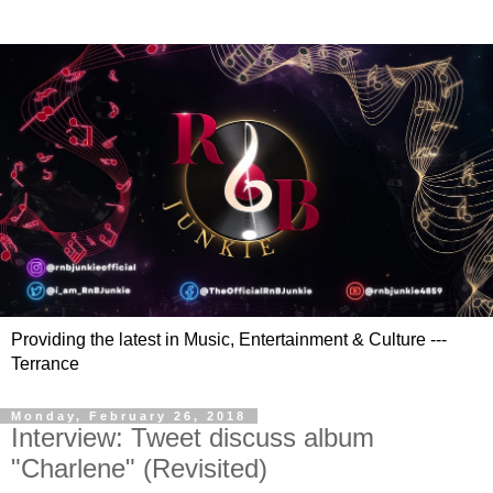
Providing the latest in Music, Entertainment & Culture ---
Terrance
Monday, February 26, 2018
Interview: Tweet discuss album
"Charlene" (Revisited)