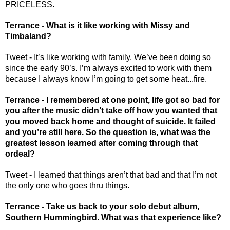
PRICELESS. 
Terrance - What is it like working with Missy and 
Timbaland? 
Tweet - It’s like working with family. We’ve been doing so 
since the early 90’s. I’m always excited to work with them 
because I always know I’m going to get some heat...fire.
Terrance - I remembered at one point, life got so bad for 
you after the music didn’t take off how you wanted that 
you moved back home and thought of suicide. It failed 
and you’re still here. So the question is, what was the 
greatest lesson learned after coming through that 
ordeal? 
Tweet - I learned that things aren’t that bad and that I’m not 
the only one who goes thru things.
Terrance - Take us back to your solo debut album, 
Southern Hummingbird. What was that experience like? 