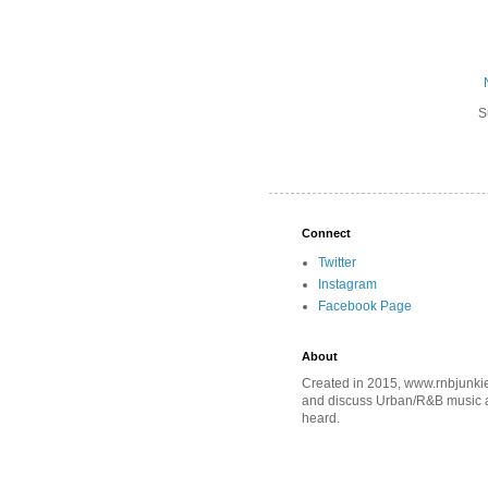
S
Connect
Twitter
Instagram
Facebook Page
About
Created in 2015, www.rnbjunkie
and discuss Urban/R&B music an
heard.