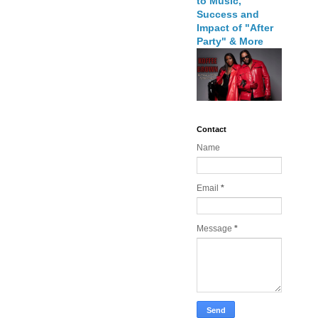
to Music,
Success and
Impact of "After
Party" & More
Contact
Name
Email
*
Message
*