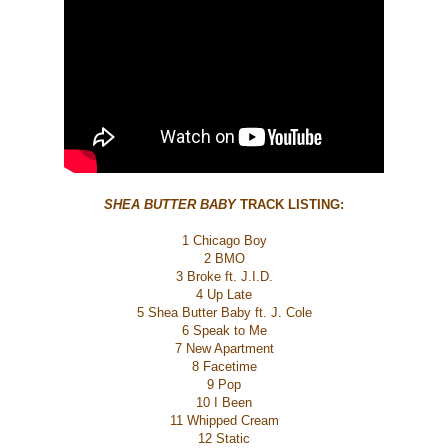
SHEA BUTTER BABY
TRACK LISTING:
1 Chicago Boy
2 BMO
3 Broke ft. J.I.D.
4 Up Late
5 Shea Butter Baby ft. J. Cole
6 Speak to Me
7 New Apartment
8 Facetime
9 Pop
10 I Been
11 Whipped Cream
12 Static