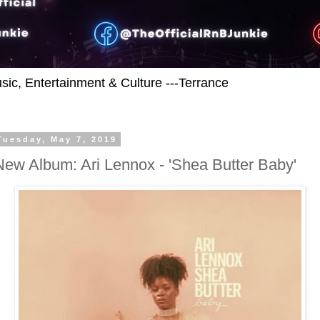
usic, Entertainment & Culture ---Terrance
Tuesday, May 7, 2019
New Album: Ari Lennox - 'Shea Butter Baby'