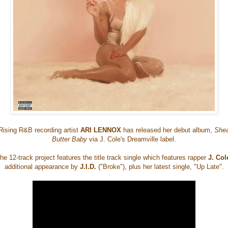
Rising R&B recording artist
ARI LENNOX
has released her debut album,
She
Butter Baby
via J. Cole's Dreamville label.
he 12-track project features the title track single which features rapper
J. Col
additional appearance by
J.I.D.
("Broke"), plus her latest single, "Up Late".