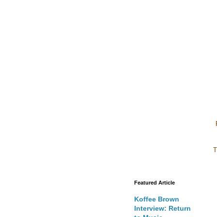
T
Featured Article
Koffee Brown
Interview: Return