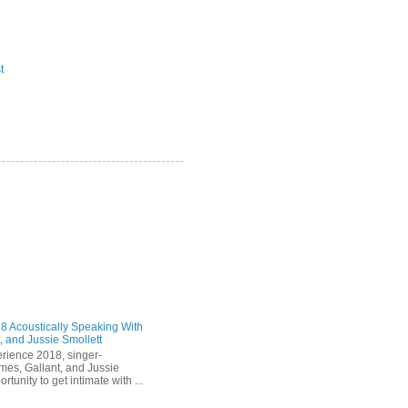
t
 Acoustically Speaking With
, and Jussie Smollett
rience 2018, singer-
mes, Gallant, and Jussie
rtunity to get intimate with ...