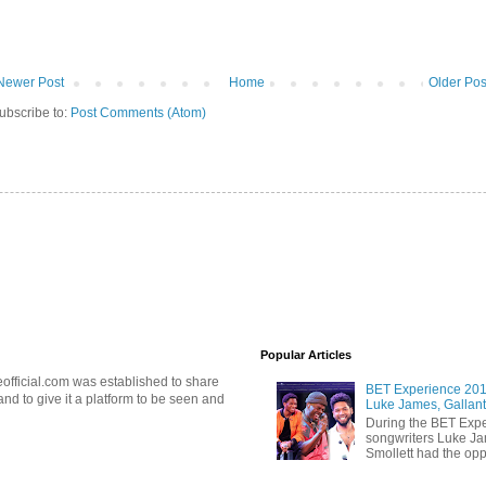
Newer Post
Home
Older Pos
ubscribe to:
Post Comments (Atom)
Popular Articles
official.com was established to share
BET Experience 2018
d to give it a platform to be seen and
Luke James, Gallant
During the BET Expe
songwriters Luke Ja
Smollett had the oppo