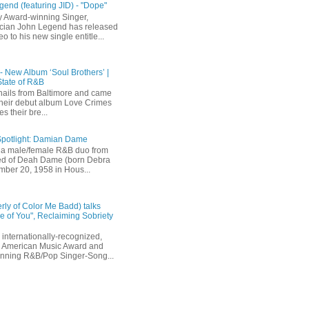
end (featuring JID) - "Dope"
 Award-winning Singer,
ician John Legend has released
eo to his new single entitle...
 - New Album ‘Soul Brothers’ |
State of R&B
ails from Baltimore and came
their debut album Love Crimes
s their bre...
Spotlight: Damian Dame
a male/female R&B duo from
sted of Deah Dame (born Debra
ber 20, 1958 in Hous...
rly of Color Me Badd) talks
 of You", Reclaiming Sobriety
internationally-recognized,
 American Music Award and
inning R&B/Pop Singer-Song...