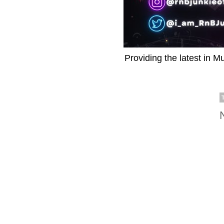
Providing the latest in M