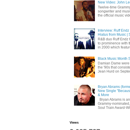
New Video: John Leg
Twelve-time Grammy
songwriter and mus
the official music vid
Interview: Ruff Endz
Hiatus from Music | 
R&B duo Ruff Endz h
to prominence with 
in 2000 which feature
Black Music Month 
Damian Dame were 
the '90s that consi
Jean Hurd on Septem
Bryan Abrams (forme
New Single "Because
& More
Bryan Abrams is an 
Grammy-nominated,
Soul Train Award-W
Views