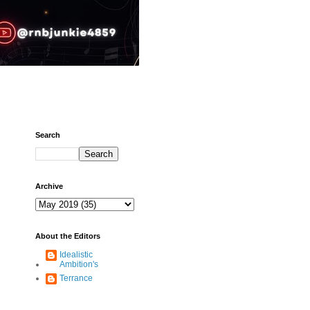
Search
Archive
About the Editors
Idealistic
Ambition's
Terrance