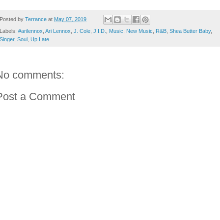
Posted by
Terrance
at
May 07, 2019
Labels:
#arilennox
,
Ari Lennox
,
J. Cole
,
J.I.D.
,
Music
,
New Music
,
R&B
,
Shea Butter Baby
,
Singer
,
Soul
,
Up Late
No comments:
Post a Comment