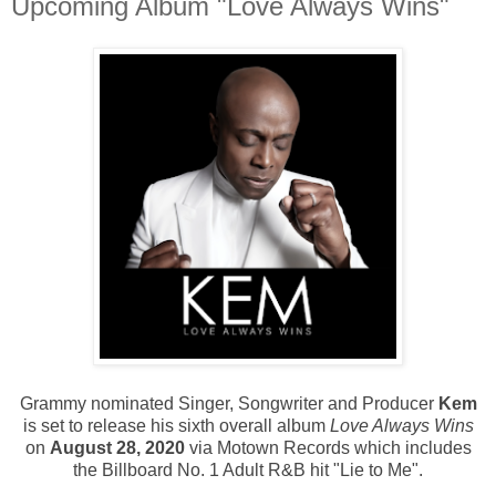
Upcoming Album "Love Always Wins"
Grammy nominated Singer, Songwriter and Producer
Kem
is set to release his sixth overall album
Love Always Wins
on
August 28, 2020
via Motown Records which includes
the Billboard No. 1 Adult R&B hit "Lie to Me".