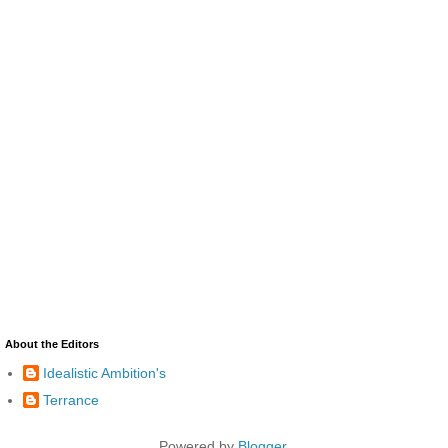
About the Editors
Idealistic Ambition's
Terrance
Powered by
Blogger
.