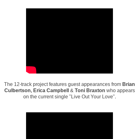
The 12-track project features guest appearances from
Brian
Culbertson, Erica Campbell
&
Toni Braxton
who appears
on the current single "Live Out Your Love".