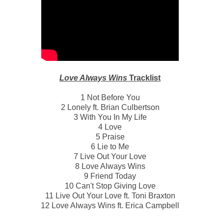
Love Always Wins
Tracklist
1 Not Before You
2 Lonely ft. Brian Culbertson
3 With You In My Life
4 Love
5 Praise
6 Lie to Me
7 Live Out Your Love
8 Love Always Wins
9 Friend Today
10 Can't Stop Giving Love
11 Live Out Your Love ft. Toni Braxton
12 Love Always Wins ft. Erica Campbell