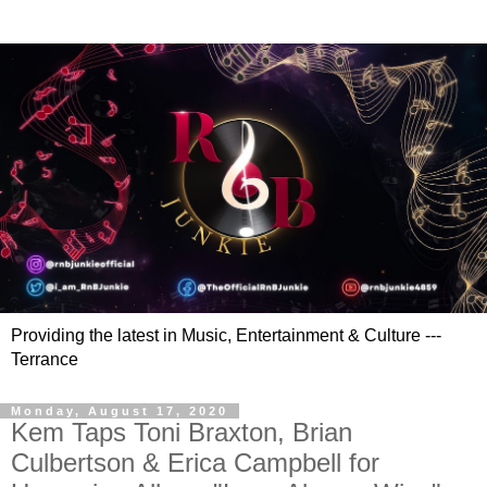
Providing the latest in Music, Entertainment & Culture ---
Terrance
Monday, August 17, 2020
Kem Taps Toni Braxton, Brian
Culbertson & Erica Campbell for