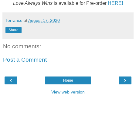
Love Always Wins
is available for Pre-order
HERE!
Terrance
at
August 17, 2020
Share
No comments:
Post a Comment
‹
›
Home
View web version