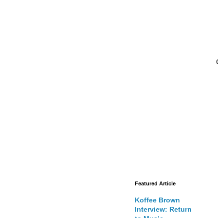
Featured Article
Koffee Brown
Interview: Return