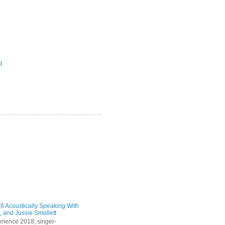
t
 Acoustically Speaking With
, and Jussie Smollett
rience 2018, singer-