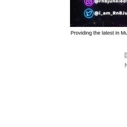
Providing the latest in M