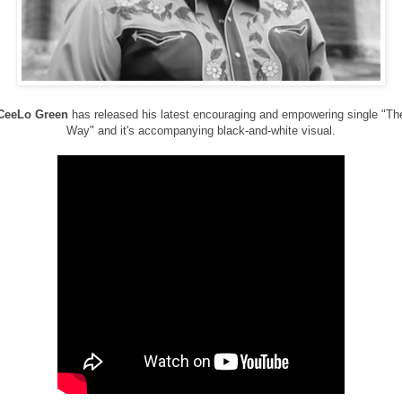
CeeLo Green
has released his latest encouraging and empowering single "Th
Way" and it's accompanying black-and-white visual.