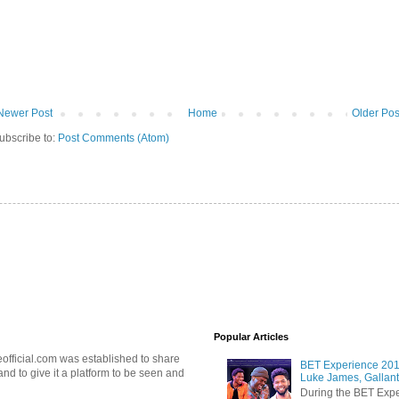
Newer Post
Home
Older Pos
ubscribe to:
Post Comments (Atom)
Popular Articles
official.com was established to share
BET Experience 2018
d to give it a platform to be seen and
Luke James, Gallant
During the BET Expe