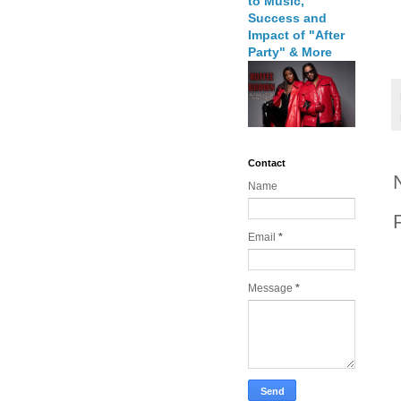
to Music,
Success and
Impact of "After
Party" & More
Contact
Name
Email
*
Message
*