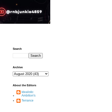
Search
Archive
About the Editors
Idealistic
Ambition's
Terrance