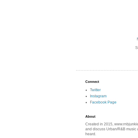
S
Connect
Twitter
Instagram
Facebook Page
About
Created in 2015, www.rnbjunkie
and discuss Urban/R&B music an
heard.