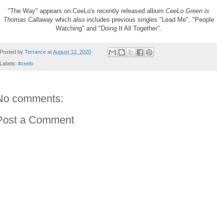
"The Way" appears on CeeLo's recently released album
CeeLo Green is
Thomas Callaway
which also includes previous singles "Lead Me", "People
Watching" and "Doing It All Together".
Posted by
Terrance
at
August 12, 2020
Labels:
#ceelo
No comments:
Post a Comment