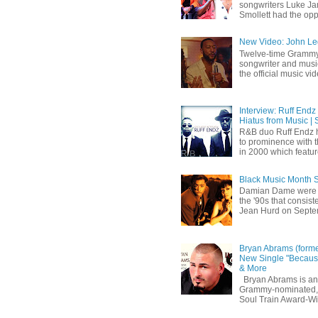
songwriters Luke Ja
Smollett had the oppo
New Video: John Leg
Twelve-time Grammy
songwriter and mus
the official music vid
Interview: Ruff Endz
Hiatus from Music | 
R&B duo Ruff Endz h
to prominence with 
in 2000 which feature
Black Music Month 
Damian Dame were 
the '90s that consi
Jean Hurd on Septem
Bryan Abrams (forme
New Single "Because
& More
Bryan Abrams is an 
Grammy-nominated,
Soul Train Award-W