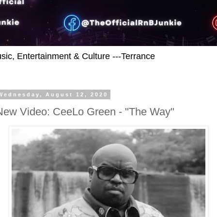
usic, Entertainment & Culture ---Terrance
Wednesday, August 12, 2020
New Video: CeeLo Green - "The Way"