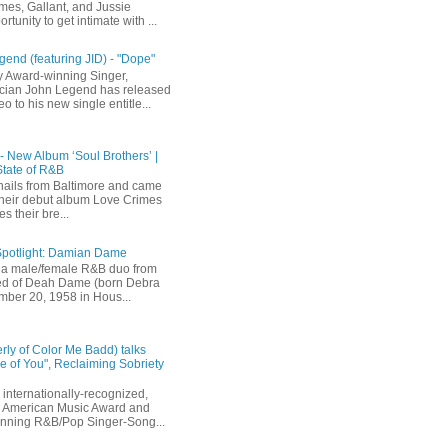
mes, Gallant, and Jussie
rtunity to get intimate with ...
end (featuring JID) - "Dope"
 Award-winning Singer,
ician John Legend has released
eo to his new single entitle...
 - New Album ‘Soul Brothers’ |
State of R&B
ails from Baltimore and came
their debut album Love Crimes
s their bre...
Spotlight: Damian Dame
a male/female R&B duo from
sted of Deah Dame (born Debra
ber 20, 1958 in Hous...
rly of Color Me Badd) talks
 of You", Reclaiming Sobriety
internationally-recognized,
 American Music Award and
inning R&B/Pop Singer-Song...