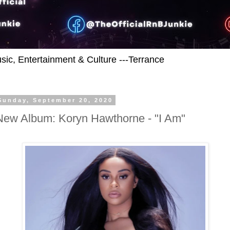
usic, Entertainment & Culture ---Terrance
Sunday, September 20, 2020
New Album: Koryn Hawthorne - "I Am"