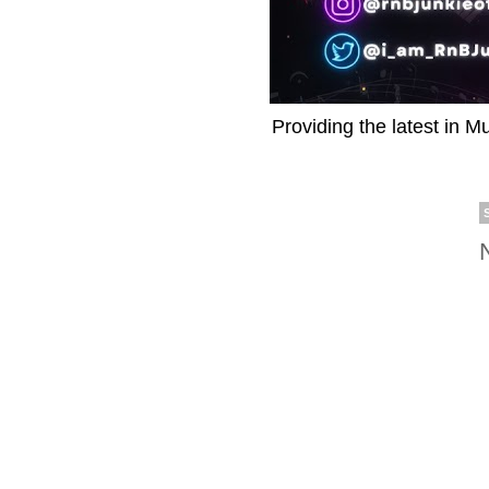
Providing the latest in M