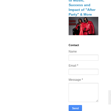
to Music,
Success and
Impact of "After
Party" & More
Contact
Name
Email
*
Message
*