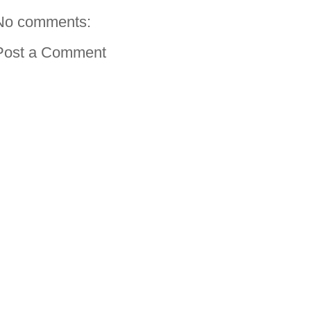
No comments:
Post a Comment