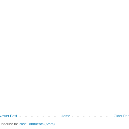
Newer Post
Home
Older Pos
ubscribe to:
Post Comments (Atom)