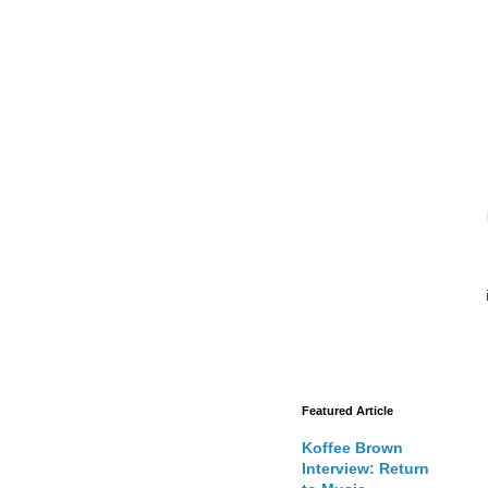
Featured Article
Koffee Brown
Interview: Return