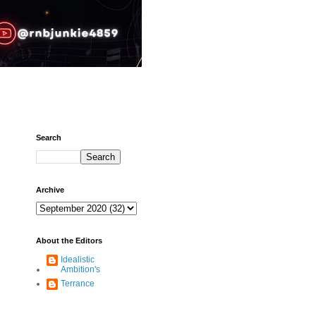
Search
Archive
About the Editors
Idealistic
Ambition's
Terrance