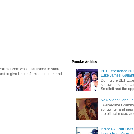
Popular Articles
official.com was established to share
BET Experience 2018
d to give it a platform to be seen and
Luke James, Gallant
During the BET Expe
songwriters Luke Ja
Smollett had the oppo
New Video: John Leg
Twelve-time Grammy
songwriter and mus
the official music vid
Interview: Ruff Endz
Hiatus from Music | 