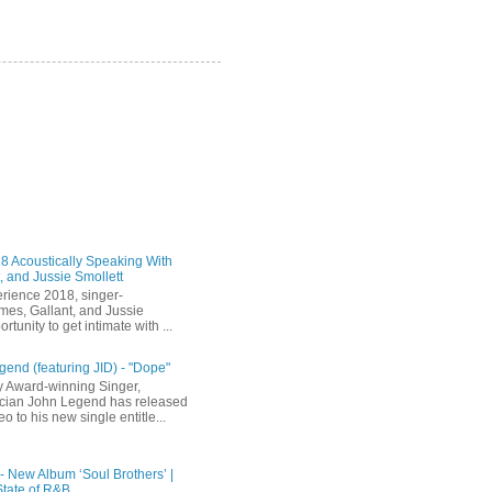
 Acoustically Speaking With
, and Jussie Smollett
rience 2018, singer-
mes, Gallant, and Jussie
rtunity to get intimate with ...
end (featuring JID) - "Dope"
 Award-winning Singer,
ician John Legend has released
eo to his new single entitle...
 - New Album ‘Soul Brothers’ |
State of R&B