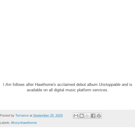
I Am
follows after Hawthorne's acclaimed debut album
Unstoppable
and is
available on all digital music platform services.
Posted by
Terrance
at
September 20, 2020
Labels:
#korynhawthorne