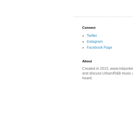
Connect
Twitter
Instagram
Facebook Page
About
Created in 2015, www.rnbjunkie
and discuss Urban/R&B music an
heard.