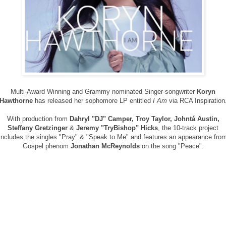
Multi-Award Winning and Grammy nominated Singer-songwriter
Koryn
Hawthorne
has released her sophomore LP entitled
I Am
via RCA Inspiration
With production from
Dahryl "DJ" Camper, Troy Taylor, Johntá Austin,
Steffany Gretzinger
&
Jeremy "TryBishop" Hicks
, the 10-track project
includes the singles "Pray" & "Speak to Me" and features an appearance fro
Gospel phenom
Jonathan McReynolds
on the song "Peace".