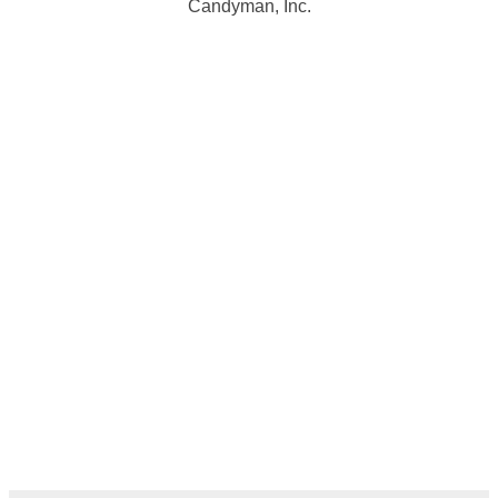
Candyman, Inc.