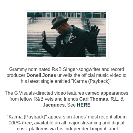
Grammy nominated R&B Singer-songwriter and record
producer
Donell Jones
unveils the official music video to
his latest single entitled "Karma (Payback)".
The G Visuals-directed video features cameo appearances
from fellow R&B vets and friends
Carl Thomas
,
R.L.
&
Jacquees
. See
HERE
"Karma (Payback)" appears on Jones' most recent album
100% Free
, available on all major streaming and digital
music platforms via his independent imprint label