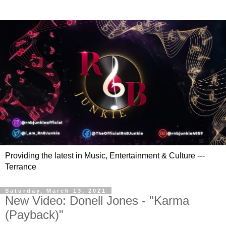
Providing the latest in Music, Entertainment & Culture ---
Terrance
Saturday, March 13, 2021
New Video: Donell Jones - "Karma
(Payback)"