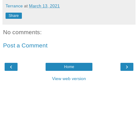
Terrance
at
March 13, 2021
Share
No comments:
Post a Comment
‹
›
Home
View web version