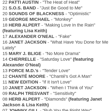
22
PATTI AUSTIN
- "The Heat of Heat"
21
S.O.S. BAND
- "Just Be Good to Me"
20
SOUNDS OF BLACKNESS
- "Optimistic"
19
GEORGE MICHAEL
- "Monkey"
18
HERB ALPERT
- "Making Love In the Rain"
(featuring Lisa Keith)
17
ALEXANDER O'NEAL
- "Fake"
16
JANET JACKSON
- "What Have You Done for Me
Lately"
15
MARY J. BLIGE
- "No More Drama"
14
CHERRELLE
- "Saturday Love"
(featuring
Alexander O'Neal)
13
FORCE M.D.'s
- "Tender Love"
12
CHANTÉ MOORE
- "Chanté's Got A Man"
11
NEW EDITION
- "If It Isn't Love"
10
JANET JACKSON
- "When I Think of You"
09
RALPH TRESVANT
- "Sensitivity"
08
HERB ALPERT
- "Diamonds"
(featuring Janet
Jackson & Lisa Keith)
07
JOHNNY GILL
- "Rub You the Right Way"