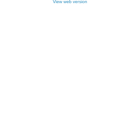
View web version