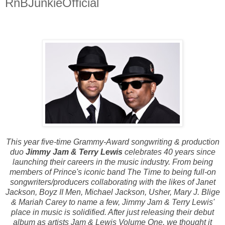
RnBJunkieOfficial
This year five-time Grammy-Award songwriting & production
duo
Jimmy Jam & Terry Lewis
celebrates 40 years since
launching their careers in the music industry. From being
members of Prince's iconic band The Time to being full-on
songwriters/producers collaborating with the likes of Janet
Jackson, Boyz II Men, Michael Jackson, Usher, Mary J. Blige
& Mariah Carey to name a few, Jimmy Jam & Terry Lewis'
place in music is solidified. After just releasing their debut
album as artists Jam & Lewis Volume One, we thought it