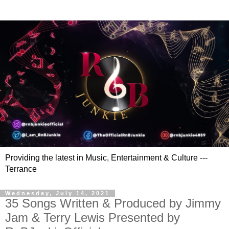
Providing the latest in Music, Entertainment & Culture ---
Terrance
Wednesday, July 14, 2021
35 Songs Written & Produced by Jimmy
Jam & Terry Lewis Presented by