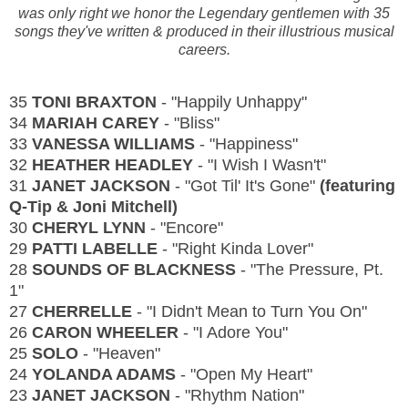
was only right we honor the Legendary gentlemen with 35
songs they've written & produced in their illustrious musical
careers.
35
TONI BRAXTON
- "Happily Unhappy"
34
MARIAH CAREY
- "Bliss"
33
VANESSA WILLIAMS
- "Happiness"
32
HEATHER HEADLEY
- "I Wish I Wasn't"
31
JANET JACKSON
- "Got Til' It's Gone"
(featuring
Q-Tip & Joni Mitchell)
30
CHERYL LYNN
- "Encore"
29
PATTI LABELLE
- "Right Kinda Lover"
28
SOUNDS OF BLACKNESS
- "The Pressure, Pt.
1"
27
CHERRELLE
- "I Didn't Mean to Turn You On"
26
CARON WHEELER
- "I Adore You"
25
SOLO
- "Heaven"
24
YOLANDA ADAMS
- "Open My Heart"
23
JANET JACKSON
- "Rhythm Nation"