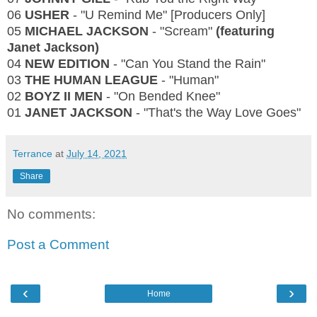
06
USHER
- "U Remind Me" [Producers Only]
05
MICHAEL JACKSON
- "Scream"
(featuring
Janet Jackson)
04
NEW EDITION
- "Can You Stand the Rain"
03
THE HUMAN LEAGUE
- "Human"
02
BOYZ II MEN
- "On Bended Knee"
01
JANET JACKSON
- "That's the Way Love Goes"
Terrance
at
July 14, 2021
Share
No comments:
Post a Comment
‹
›
Home