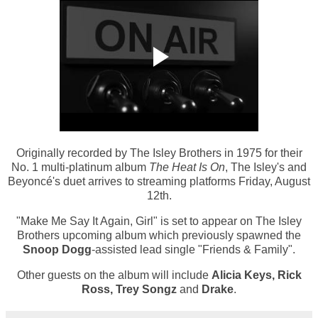
Originally recorded by The Isley Brothers in 1975 for their
No. 1 multi-platinum album
The Heat Is On
, The Isley's and
Beyoncé's duet arrives to streaming platforms Friday, August
12th.
"Make Me Say It Again, Girl" is set to appear on The Isley
Brothers upcoming album which previously spawned the
Snoop Dogg
-assisted lead single "Friends & Family".
Other guests on the album will include
Alicia Keys, Rick
Ross, Trey Songz
and
Drake
.