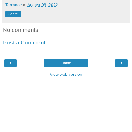
Terrance
at
August 09, 2022
Share
No comments:
Post a Comment
‹
›
Home
View web version