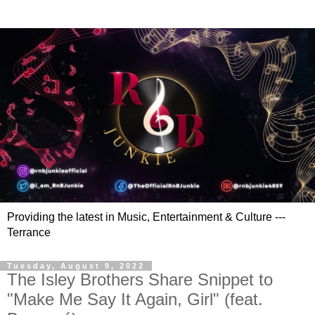
Providing the latest in Music, Entertainment & Culture ---
Terrance
Tuesday, August 9, 2022
The Isley Brothers Share Snippet to
"Make Me Say It Again, Girl" (feat.