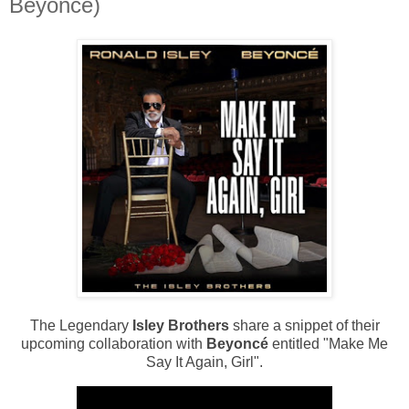
Beyoncé)
The Legendary
Isley Brothers
share a snippet of their
upcoming collaboration with
Beyoncé
entitled "Make Me
Say It Again, Girl".