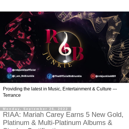
Providing the latest in Music, Entertainment & Culture ---
Terrance
Monday, September 26, 2022
RIAA: Mariah Carey Earns 5 New Gold,
Platinum & Multi-Platinum Albums &