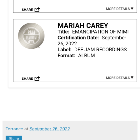
Terrance
at
September 26, 2022
Share