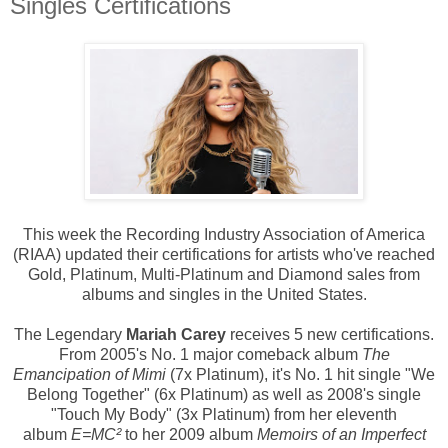
Singles Certifications
This week the Recording Industry Association of America
(RIAA) updated their certifications for artists who've reached
Gold, Platinum, Multi-Platinum and Diamond sales from
albums and singles in the United States.
The Legendary
Mariah Carey
receives 5 new certifications.
From 2005's No. 1 major comeback album
The
Emancipation of Mimi
(7x Platinum), it's No. 1 hit single "We
Belong Together" (6x Platinum) as well as 2008's single
"Touch My Body" (3x Platinum) from her eleventh
album
E=MC²
to her
2009 album
Memoirs of an Imperfect