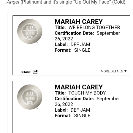
Angel
(Platinum) and it's single "Up Out My Face" (Gold).