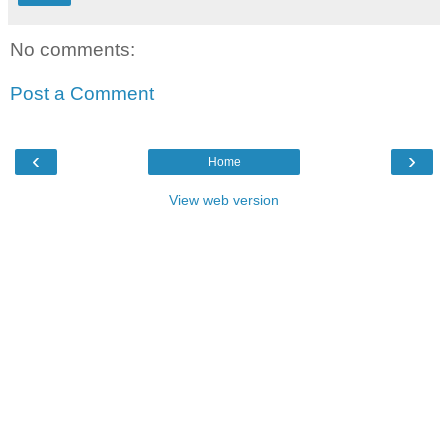
No comments:
Post a Comment
‹
›
Home
View web version