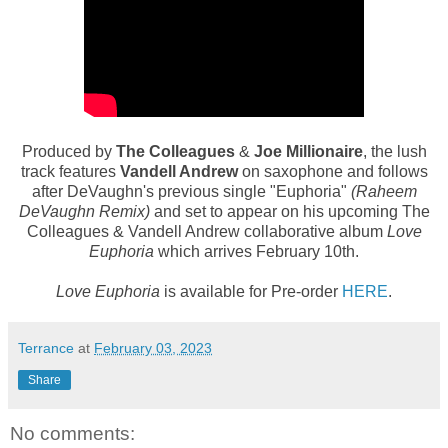
Produced by
The Colleagues
&
Joe Millionaire
, the lush
track features
Vandell Andrew
on saxophone and follows
after DeVaughn's previous single "Euphoria"
(Raheem
DeVaughn Remix)
and
set to appear on his upcoming The
Colleagues & Vandell Andrew collaborative album
Love
Euphoria
which arrives February 10th.
Love Euphoria
is available for Pre-order
HERE
.
Terrance
at
February 03, 2023
Share
No comments: