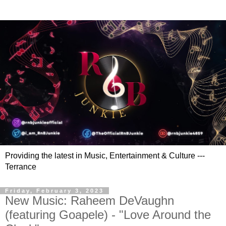
Providing the latest in Music, Entertainment & Culture ---
Terrance
Friday, February 3, 2023
New Music: Raheem DeVaughn
(featuring Goapele) - "Love Around the