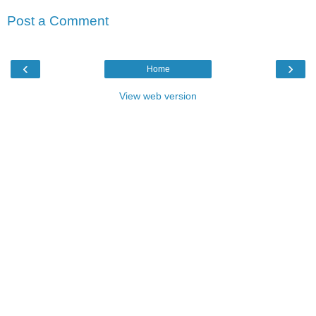
Post a Comment
‹
›
Home
View web version