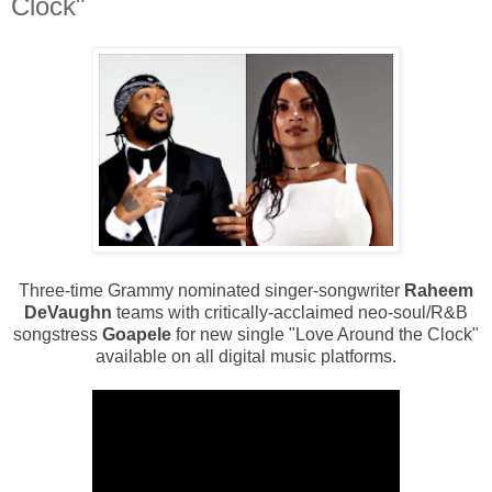
Clock"
Three-time Grammy nominated singer-songwriter
Raheem
DeVaughn
teams with critically-acclaimed neo-soul/R&B
songstress
Goapele
for new single "Love Around the Clock"
available on all digital music platforms.