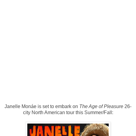
Janelle Monáe is set to embark on
The Age of Pleasure
26-
city North American tour this Summer/Fall: