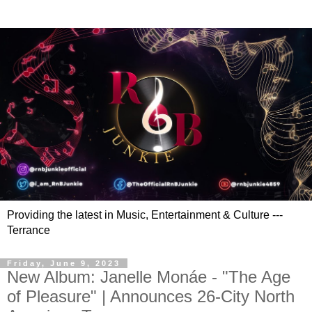
Providing the latest in Music, Entertainment & Culture ---
Terrance
Friday, June 9, 2023
New Album: Janelle Monáe - "The Age
of Pleasure" | Announces 26-City North