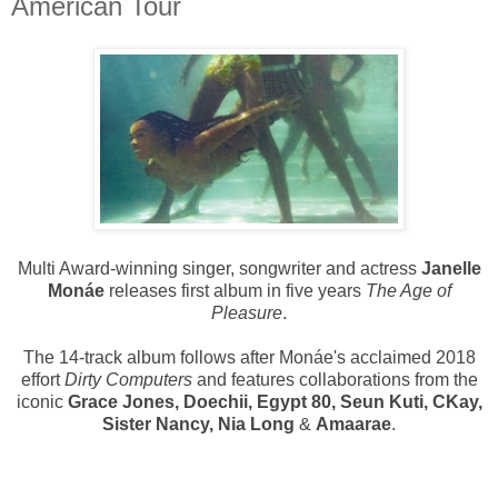
American Tour
Multi Award-winning singer, songwriter and actress
Janelle
Monáe
releases first album in five years
The Age of
Pleasure
.
The 14-track album follows after
Monáe's
acclaimed 2018
effort
Dirty Computers
and features collaborations from the
iconic
Grace Jones, Doechii, Egypt 80, Seun Kuti, CKay,
Sister Nancy, Nia Long
&
Amaarae
.