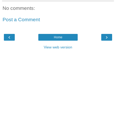
No comments:
Post a Comment
‹
›
Home
View web version