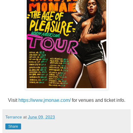
Visit
https://www.jmonae.com/
for venues and ticket info.
Terrance
at
June 09, 2023
Share