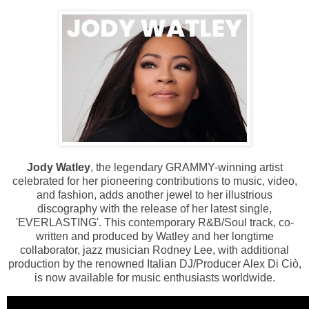
Jody Watley
, the legendary GRAMMY-winning artist
celebrated for her pioneering contributions to music, video,
and fashion, adds another jewel to her illustrious
discography with the release of her latest single,
'EVERLASTING'. This contemporary R&B/Soul track, co-
written and produced by Watley and her longtime
collaborator, jazz musician Rodney Lee, with additional
production by the renowned Italian DJ/Producer Alex Di Ciò,
is now available for music enthusiasts worldwide.