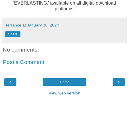
‘EVERLASTING,’ available on all digital download
platforms.
Terrance
at
January 30, 2024
Share
No comments:
Post a Comment
‹
›
Home
View web version