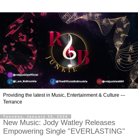
Providing the latest in Music, Entertainment & Culture ---
Terrance
Tuesday, January 30, 2024
New Music: Jody Watley Releases
Empowering Single "EVERLASTING"