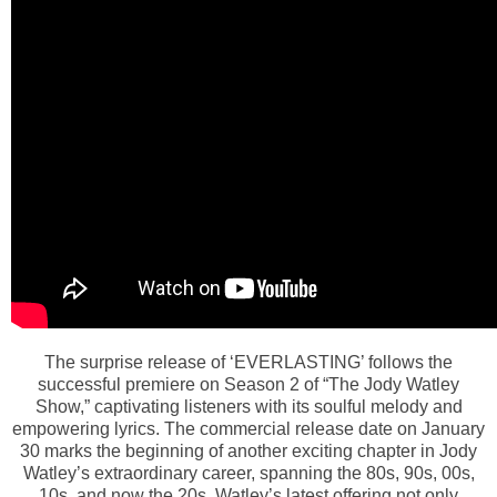
The surprise release of ‘EVERLASTING’ follows the
successful premiere on Season 2 of “The Jody Watley
Show,” captivating listeners with its soulful melody and
empowering lyrics. The commercial release date on January
30 marks the beginning of another exciting chapter in Jody
Watley’s extraordinary career, spanning the 80s, 90s, 00s,
10s, and now the 20s. Watley’s latest offering not only