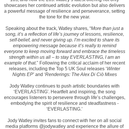
showcases her continued artistic evolution but also delivers
a powerful message of resilience and perseverance, setting
the tone for the new year.
Speaking about the track, Watley shares, “
More than just a
song, it’s a reflection of life’s journey of lessons, resilience,
self-belief, and never giving up. I’m excited to share its
empowering message because it’s really to remind
everyone to keep moving forward and embrace the timeless
strength within us all – to stay EVERLASTING, I am an
example of that
." Following the critical acclaim of her recent
releases, including the Top 5 UK Soul releases ‘
Winter
Nights EP
’ and
‘Renderings: The Alex Di Ciò Mixes
Jody Watley continues to push artistic boundaries with
‘EVERLASTING'. Heartfelt and inspiring, the song
encourages listeners to persevere through life’s challenges,
embodying the spirit of resilience and steadfastness -
‘EVERLASTING.’
Jody Watley invites fans to connect with her on all social
media platforms @jodywatley and experience the allure of