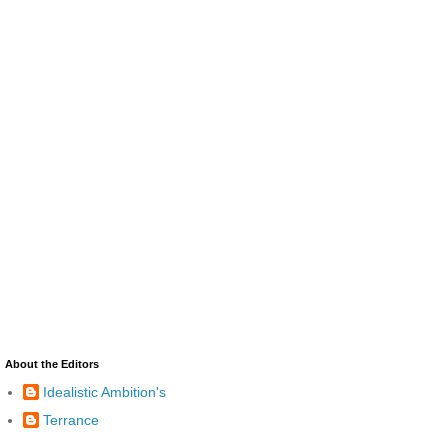
About the Editors
Idealistic Ambition's
Terrance