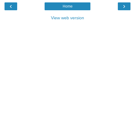
‹
›
Home
View web version