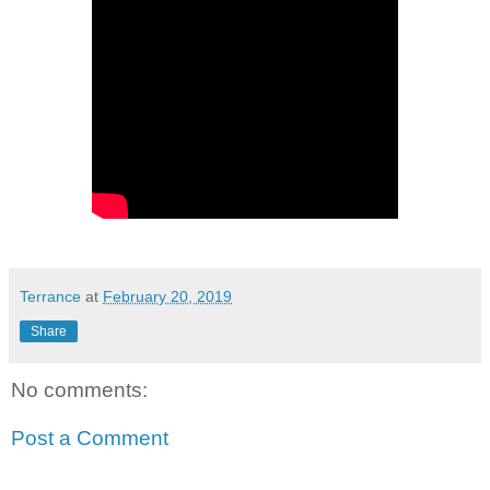
Terrance
at
February 20, 2019
Share
No comments:
Post a Comment