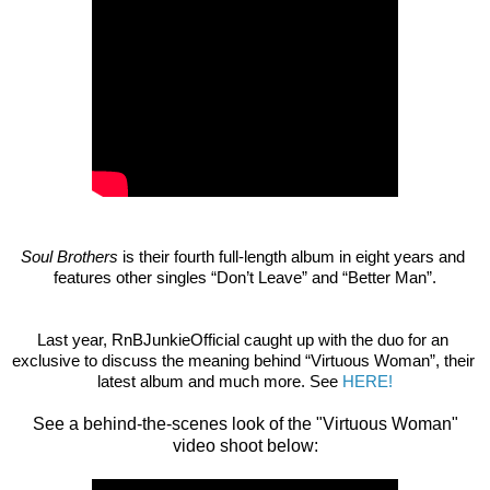
Soul Brothers
 is their fourth full-length album in eight years and 
features other singles “Don’t Leave” and “Better Man”.
Last year, RnBJunkieOfficial caught up with the duo for an 
exclusive to discuss the meaning behind “Virtuous Woman”, their 
latest album and much more. See
HERE!
See a behind-the-scenes look of the "Virtuous Woman"
video shoot below: