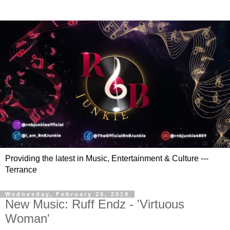
Providing the latest in Music, Entertainment & Culture ---
Terrance
Wednesday, February 20, 2019
New Music: Ruff Endz - 'Virtuous
Woman'