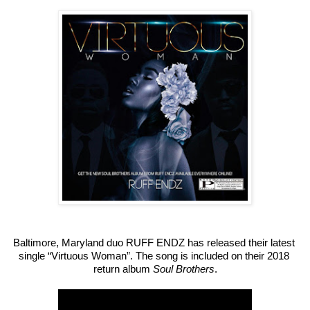
Baltimore, Maryland duo RUFF ENDZ has released their latest 
single “Virtuous Woman”. The song is included on their 2018 
return album 
Soul Brothers
.