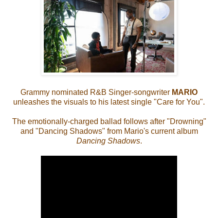
Grammy nominated R&B Singer-songwriter
MARIO
unleashes the visuals to his latest single "Care for You".
The emotionally-charged ballad follows after "Drowning"
and "Dancing Shadows" from Mario's current album
Dancing Shadows
.