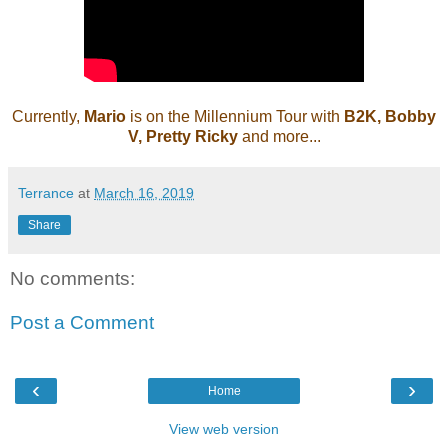
Currently,
Mario
is on the Millennium Tour with
B2K, Bobby
V, Pretty Ricky
and more...
Terrance
at
March 16, 2019
Share
No comments:
Post a Comment
‹
›
Home
View web version