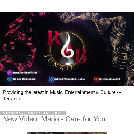
Providing the latest in Music, Entertainment & Culture ---
Terrance
Saturday, March 16, 2019
New Video: Mario - Care for You