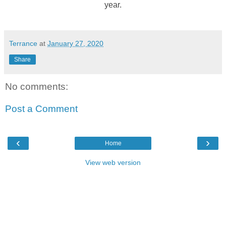
year.
Terrance
at
January 27, 2020
Share
No comments:
Post a Comment
‹
›
Home
View web version