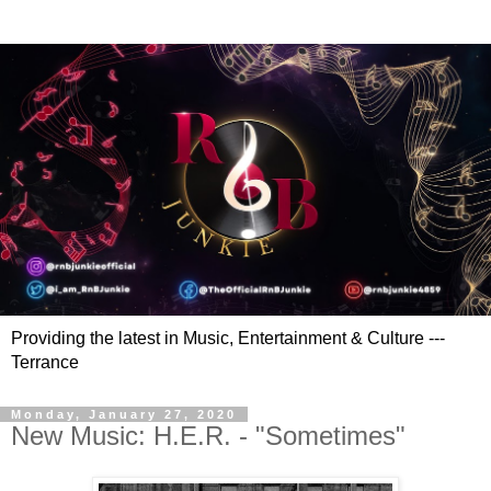
Providing the latest in Music, Entertainment & Culture ---
Terrance
Monday, January 27, 2020
New Music: H.E.R. - "Sometimes"