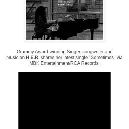
Grammy Award-winning Singer, songwriter and
musician
H.E.R.
shares her latest single "Sometimes" via
MBK Entertainment/RCA Records.