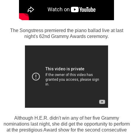
The Songstress premiered the piano ballad live at last
night's 62nd Grammy Awards ceremony.
Although H.E.R. didn't win any of her five Grammy
nominations last night, she did get the opportunity to perform
at the prestigious Award show for the second consecutive