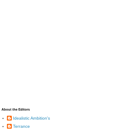
About the Editors
Idealistic Ambition's
Terrance